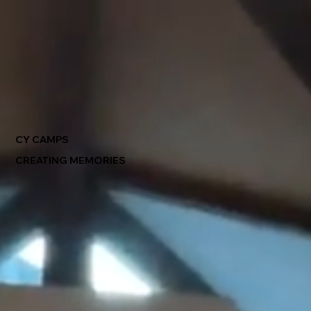
CY CAMPS
CREATING MEMORIES