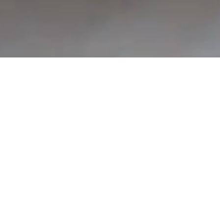
CY CAMPS VICTORIA
Welcome to CY Camps, where four stunning campgrounds offer exceptional accommodations and activities, perfect for making unforgettable memories. Whether it’s
a school camp, a family trip or group adventure, each site is designed to provide a unique and memorable experience. Discover more about our beautiful locations below
and plan your next adventure with us.